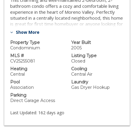
This charming and well-maintained 2-bedroom, 2-
bathroom condo offers a cozy and comfortable living
experience in the heart of Moreno Valley. Perfectly
situated in a centrally located neighborhood, this home
is great for first time homebuyer or anyone looking for
a low-maintenance lifestyle. It features a spacious
Show More
living room, dining area, and kitchen, The master
bedroom features generous closet space The second
Property Type
Year Built
bedroom is perfect for guests or home office. A direct
Condominium
2005
access garage is certainly a highlight! easy access to
MLS #
Listing Type
nearby shopping, dining, and entertainment, makes it a
CV25255081
Closed
fantastic location for convenience and comfort. Don't
Heating
Cooling
miss out on this opportunity to own a lovely home in a
Central
Central Air
prime location in Moreno Valley.
Pool
Laundry
Association
Gas Dryer Hookup
Parking
Direct Garage Access
Last Updated:
162 days ago