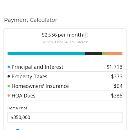
Payment Calculator
$2,536 per month
i
30 Year Fixed, 4.01% interest
Principal and Interest
$1,713
Property Taxes
$373
Homeowners' Insurance
$64
HOA Dues
$386
Home Price