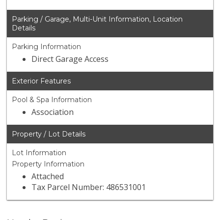
Parking / Garage, Multi-Unit Information, Location
Details
Parking Information
Direct Garage Access
Exterior Features
Pool & Spa Information
Association
Property / Lot Details
Lot Information
Property Information
Attached
Tax Parcel Number: 486531001