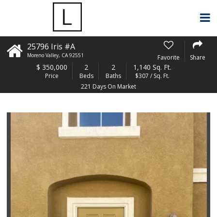
25796 Iris #A
Moreno Valley
,
CA
92551
Favorite
Share
$
350,000
2
2
1,140 Sq. Ft.
Price
Beds
Baths
$307 / Sq. Ft.
221 Days On Market