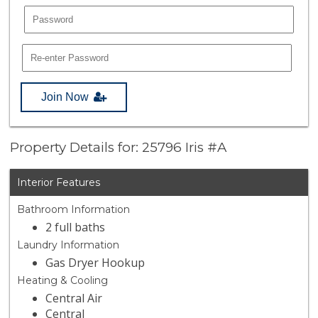
Join Now
Property Details for: 25796 Iris #A
Interior Features
Bathroom Information
2 full baths
Laundry Information
Gas Dryer Hookup
Heating & Cooling
Central Air
Central