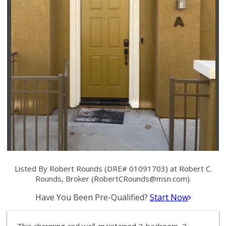
Listed By Robert Rounds (DRE# 01091703) at Robert C.
Rounds, Broker (
RobertCRounds@msn.com
).
Have You Been Pre-Qualified?
Start Now