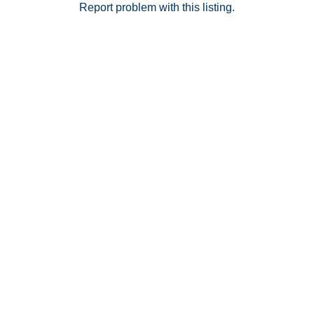
Report problem with this listing.