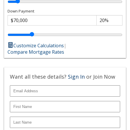
Down Payment
Customize Calculations
|
Compare Mortgage Rates
Want all these details?
Sign In
or Join Now