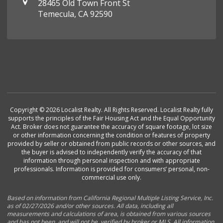
28465 Old Town Front St
Temecula, CA 92590
Copyright © 2026 Localist Realty. All Rights Reserved. Localist Realty fully
supports the principles of the Fair Housing Act and the Equal Opportunity
Act. Broker does not guarantee the accuracy of square footage, lot size
or other information concerning the condition or features of property
provided by seller or obtained from public records or other sources, and
the buyer is advised to independently verify the accuracy of that
information through personal inspection and with appropriate
professionals. Information is provided for consumers’ personal, non-
commercial use only.
Based on information from California Regional Multiple Listing Service, Inc.
as of 02/27/2026 and/or other sources. All data, including all
measurements and calculations of area, is obtained from various sources
and has not been, and will not be, verified by broker or MLS. All information