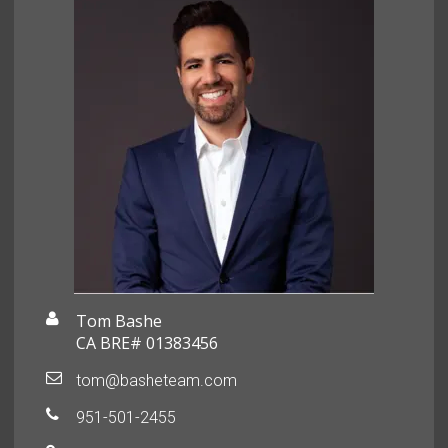
Tom Bashe
CA BRE# 01383456
tom@basheteam.com
951-501-2455