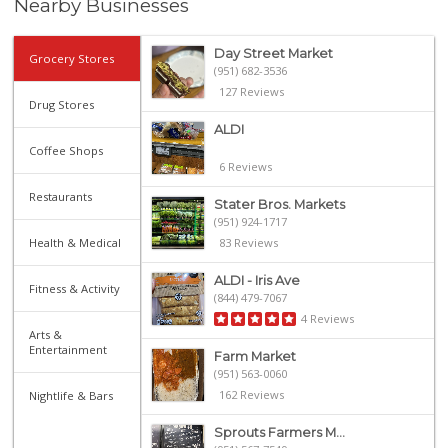
Nearby Businesses
Day Street Market
Grocery Stores
(951) 682-3536
127 Reviews
Drug Stores
ALDI
Coffee Shops
6 Reviews
Restaurants
Stater Bros. Markets
(951) 924-1717
Health & Medical
83 Reviews
ALDI - Iris Ave
Fitness & Activity
(844) 479-7067
4 Reviews
Arts &
Entertainment
Farm Market
(951) 563-0060
162 Reviews
Nightlife & Bars
Sprouts Farmers M...