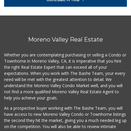
Midway Jr Market
(951) 943-3328
22 Reviews
ALDI
(855) 955-2534
103 Reviews
Moreno Valley Real Estate
El Mercadito
(951) 242-0865
Whether you are contemplating purchasing or selling a Condo or
1 Reviews
Townhome in Moreno Valley, CA, it is imperative that you hire
the right Real Estate Expert that can exceed all of your
El Super
(951) 601-3576
expectations. When you work with The Bashe Team, your every
52 Reviews
need will be met with the greatest attention to detail. We
understand the Moreno Valley Condo Market well, and you will
Perris Water Plus
not find a more qualified Moreno Valley Real Estate Agent to
(951) 443-3440
help you achieve your goals.
5 Reviews
As a prospective buyer working with The Bashe Team, you will
Agua Pura
have access to new Moreno Valley Condo or Townhome listings
(951) 486-0992
the second they hit the market, giving you a much needed leg up
5 Reviews
on the competition. You will also be able to review intimate