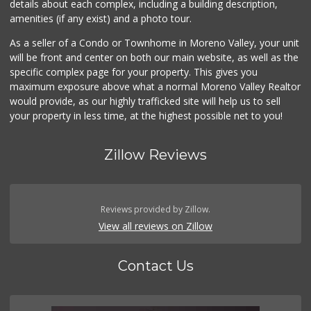
details about each complex, including a building description,
Westgate Shell Fo...
amenities (if any exist) and a photo tour.
(951) 485-2425
2 Reviews
As a seller of a Condo or Townhome in Moreno Valley, your unit
will be front and center on both our main website, as well as the
Smart & Final Extra!
specific complex page for your property. This gives you
(951) 413-6003
maximum exposure above what a normal Moreno Valley Realtor
23 Reviews
would provide, as our highly trafficked site will help us to sell
your property in less time, at the highest possible net to you!
Zillow Reviews
Reviews provided by Zillow.
View all reviews on Zillow
Contact Us