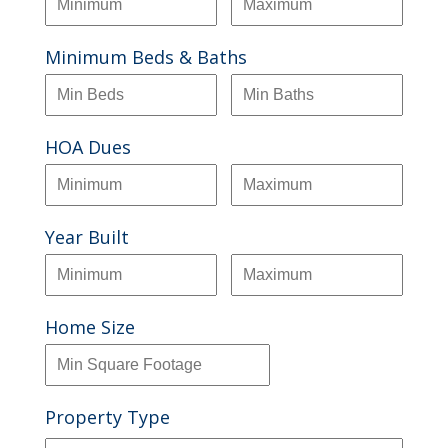
Minimum Beds & Baths
HOA Dues
Year Built
Home Size
Property Type