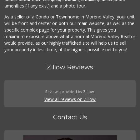
amenities (if any exist) and a photo tour.
As a seller of a Condo or Townhome in Moreno Valley, your unit
will be front and center on both our main website, as well as the
specific complex page for your property. This gives you
maximum exposure above what a normal Moreno Valley Realtor
would provide, as our highly trafficked site will help us to sell
your property in less time, at the highest possible net to you!
Zillow Reviews
Reviews provided by Zillow.
View all reviews on Zillow
Contact Us