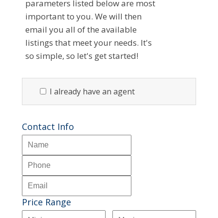
parameters listed below are most
important to you. We will then
email you all of the available
listings that meet your needs. It's
so simple, so let's get started!
I already have an agent
Contact Info
Price Range