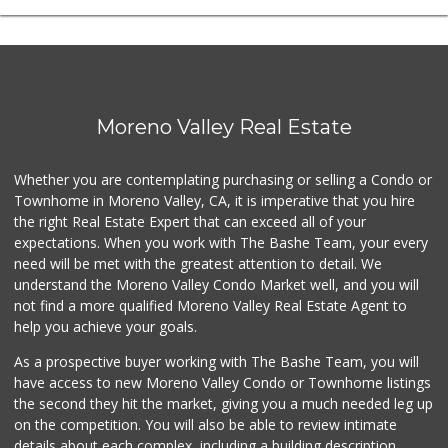
Moreno Valley Real Estate
Whether you are contemplating purchasing or selling a Condo or
Townhome in Moreno Valley, CA, it is imperative that you hire
the right Real Estate Expert that can exceed all of your
expectations. When you work with The Bashe Team, your every
need will be met with the greatest attention to detail. We
understand the Moreno Valley Condo Market well, and you will
not find a more qualified Moreno Valley Real Estate Agent to
help you achieve your goals.
As a prospective buyer working with The Bashe Team, you will
have access to new Moreno Valley Condo or Townhome listings
the second they hit the market, giving you a much needed leg up
on the competition. You will also be able to review intimate
details about each complex, including a building description,