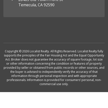
Temecula, CA 92590
Copyright © 2026 Localist Realty. All Rights Reserved. Localist Realty fully
supports the principles of the Fair Housing Act and the Equal Opportunity
Act. Broker does not guarantee the accuracy of square footage, lot size
or other information concerning the condition or features of property
provided by seller or obtained from public records or other sources, and
the buyer is advised to independently verify the accuracy of that
information through personal inspection and with appropriate
professionals. Information is provided for consumers’ personal, non-
commercial use only.