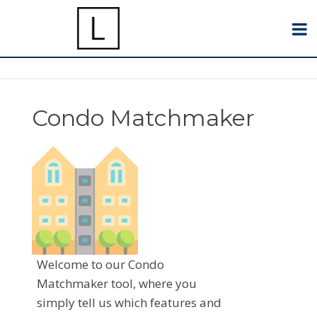
Condo Matchmaker
Welcome to our Condo
Matchmaker tool, where you
simply tell us which features and