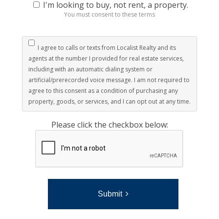
I'm looking to buy, not rent, a property.
You must consent to these terms
I agree to calls or texts from Localist Realty and its
agents at the number I provided for real estate services,
including with an automatic dialing system or
artificial/prerecorded voice message. I am not required to
agree to this consent as a condition of purchasing any
property, goods, or services, and I can opt out at any time.
Please click the checkbox below:
Submit