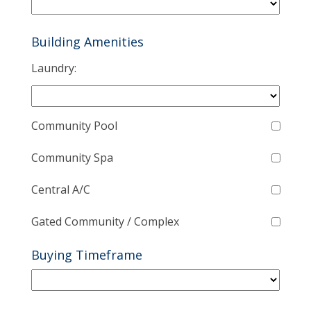
Building Amenities
Laundry:
Community Pool
Community Spa
Central A/C
Gated Community / Complex
Buying Timeframe