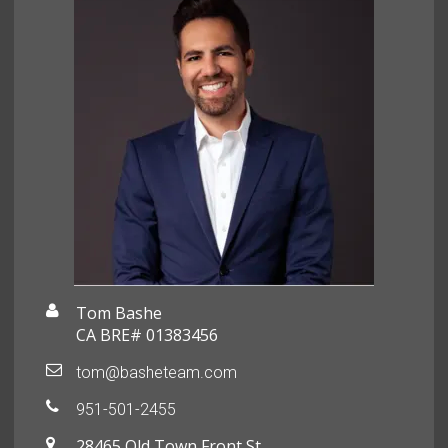
Tom Bashe
CA BRE# 01383456
tom@basheteam.com
951-501-2455
28465 Old Town Front St