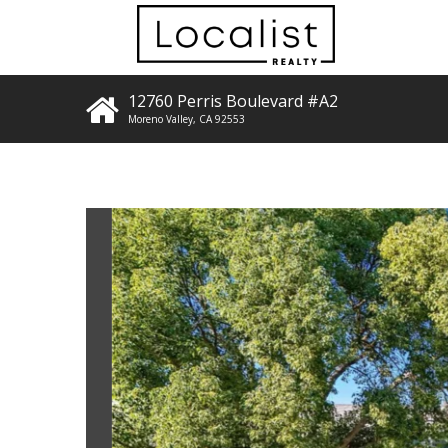
12760 Perris Boulevard #A2
Moreno Valley
,
CA
92553