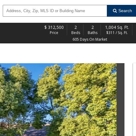
Search
$
312,500
2
2
1,004 Sq. Ft.
Price
Beds
Baths
$311 / Sq. Ft.
605 Days On Market