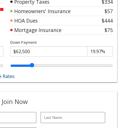
Property Taxes
$334
Homeowners' Insurance
$57
HOA Dues
$444
Mortgage Insurance
$75
Down Payment
 Rates
 Join Now