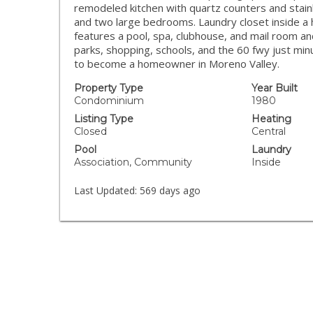
remodeled kitchen with quartz counters and sta
and two large bedrooms. Laundry closet inside a 
features a pool, spa, clubhouse, and mail room an
parks, shopping, schools, and the 60 fwy just mi
to become a homeowner in Moreno Valley.
Property Type
Year Built
Condominium
1980
Listing Type
Heating
Closed
Central
Pool
Laundry
Association, Community
Inside
Last Updated:
569 days ago