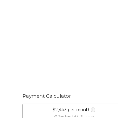
Payment Calculator
$2,443 per month
i
30 Year Fixed, 4.01% interest