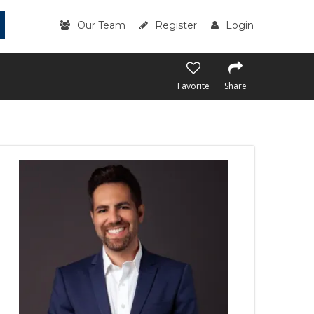
Our Team
Register
Login
Favorite
Share