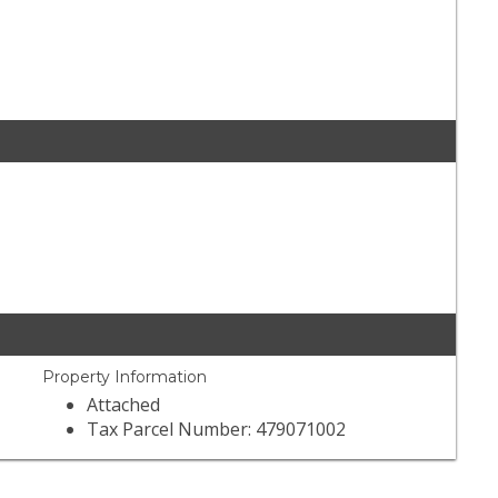
Property Information
Attached
Tax Parcel Number: 479071002