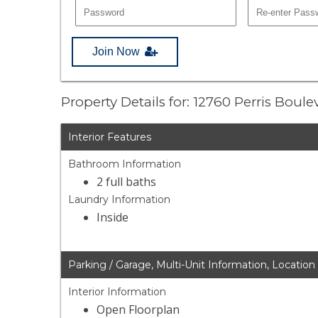
Join Now
Property Details for: 12760 Perris Boul
Interior Features
Bathroom Information
2 full baths
Laundry Information
Inside
Parking / Garage, Multi-Unit Information, Location
Interior Information
Open Floorplan