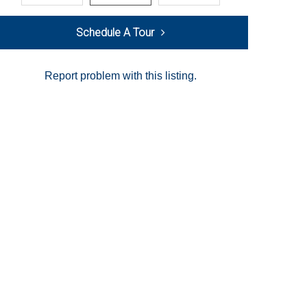
Schedule A Tour
Report problem with this listing.