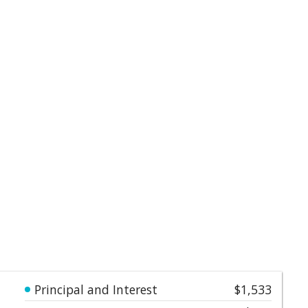
Principal and Interest
$1,533