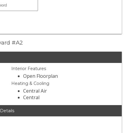
evard #A2
Interior Features
Open Floorplan
Heating & Cooling
Central Air
Central
 Details