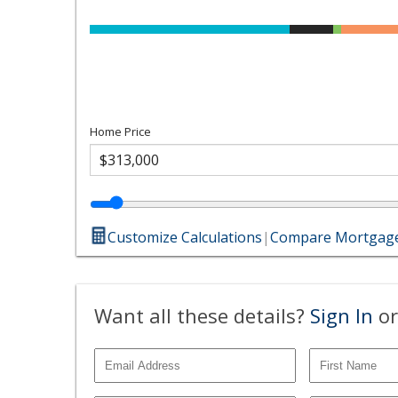
Home Price
Customize Calculations
|
Compare Mortgage
Want all these details?
Sign In
or