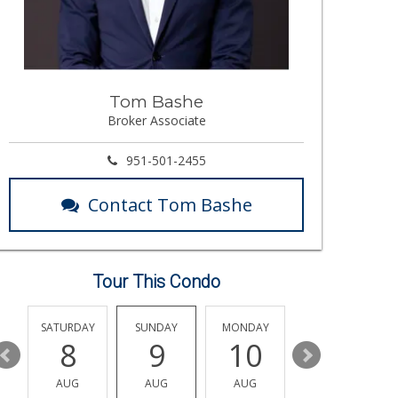
Tom Bashe
Broker Associate
951-501-2455
Contact Tom Bashe
Tour This Condo
SATURDAY
SUNDAY
MONDAY
TUESDAY
8
9
10
11
AUG
AUG
AUG
AUG