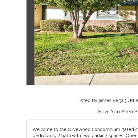
Listed By James Vega (DRE#
Have You Been Pr
Welcome to the Olivewood Condominium gated com
bedrooms, 2 bath with two parking spaces. Open f