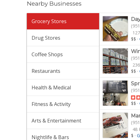
Nearby Businesses
Day
Grocery Stores
(951
127
Drug Stores
$$
·
Win
Coffee Shops
(951
236
Restaurants
$$
·
Spr
Health & Medical
(951
$$
·
Fitness & Activity
Mar
Arts & Entertainment
(951
48 
$
·
G
Nightlife & Bars