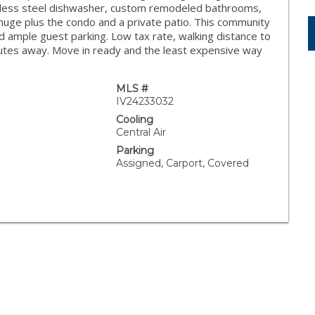
inless steel dishwasher, custom remodeled bathrooms,
huge plus the condo and a private patio. This community
d ample guest parking. Low tax rate, walking distance to
nutes away. Move in ready and the least expensive way
MLS #
IV24233032
Cooling
Central Air
Parking
Assigned, Carport, Covered