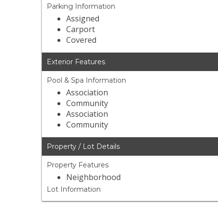
Parking Information
Assigned
Carport
Covered
Exterior Features
Pool & Spa Information
Association
Community
Association
Community
Property / Lot Details
Property Features
Neighborhood
Lot Information