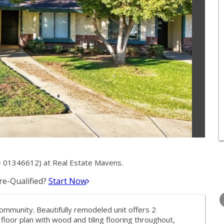
 01346612) at Real Estate Mavens.
e-Qualified?
Start Now
WEDNESDAY
THURSDAY
FRIDAY
12
13
14
munity. Beautifully remodeled unit offers 2
AUG
AUG
AUG
loor plan with wood and tiling flooring throughout,