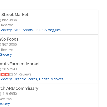
 Street Market
) 682-3536
 Reviews
Grocery
Meat Shops
Fruits & Veggies
Co Foods
) 867-3066
 Reviews
Grocery
outs Farmers Market
) 567-7549
61 Reviews
Grocery
Organic Stores
Health Markets
ch ARB Commissary
) 419-6950
Reviews
rocery