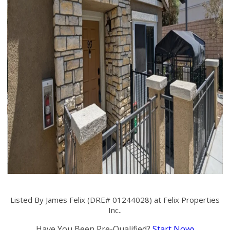
Listed By James Felix (DRE# 01244028) at Felix Properties
Inc..
Have You Been Pre-Qualified?
Start Now