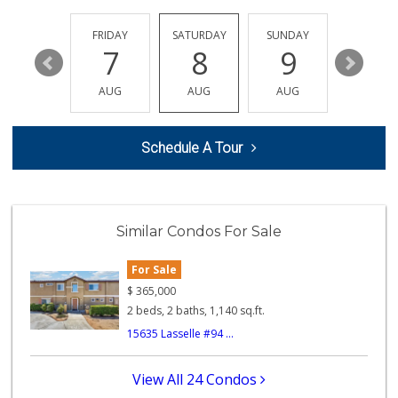
Mi Chavelas
(951) 243-2855
THURSDAY
FRIDAY
SATURDAY
SUNDAY
MONDA
17 Reviews
13
7
8
9
10
Mother's Nutritio...
AUG
AUG
AUG
AUG
AUG
(951) 940-6545
23 Reviews
Schedule A Tour
Midway Jr Market
(951) 943-3328
22 Reviews
El Mercadito
Similar Condos For Sale
(951) 242-0865
1 Reviews
For Sale
ALDI
$
365,000
(855) 955-2534
2 beds, 2 baths, 1,140 sq.ft.
103 Reviews
15635 Lasselle #94 ...
Westgate Shell Fo...
(951) 485-2425
View All 24 Condos
2 Reviews