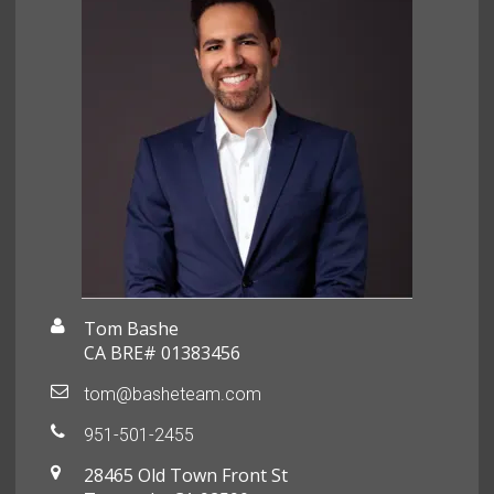
Tom Bashe
CA BRE# 01383456
tom@basheteam.com
951-501-2455
28465 Old Town Front St