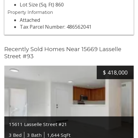
Lot Size (Sq. Ft) 860
Property Information
Attached
Tax Parcel Number: 486562041
Recently Sold Homes Near 15669 Lasselle
Street #93
$
418,000
15611 Lasselle Street #21
3 Bed
3 Bath
1,644 SqFt