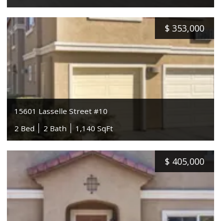
$
353,000
15601 Lasselle Street #10
2 Bed
2 Bath
1,140 SqFt
$
405,000