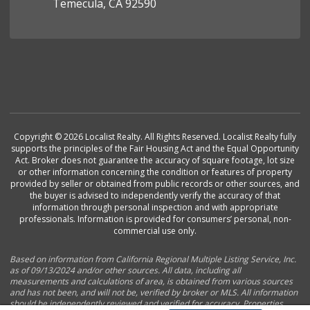
Temecula, CA 92590
Copyright © 2026 Localist Realty. All Rights Reserved. Localist Realty fully
supports the principles of the Fair Housing Act and the Equal Opportunity
Act. Broker does not guarantee the accuracy of square footage, lot size
or other information concerning the condition or features of property
provided by seller or obtained from public records or other sources, and
the buyer is advised to independently verify the accuracy of that
information through personal inspection and with appropriate
professionals. Information is provided for consumers’ personal, non-
commercial use only.
Based on information from California Regional Multiple Listing Service, Inc.
as of 09/13/2024 and/or other sources. All data, including all
measurements and calculations of area, is obtained from various sources
and has not been, and will not be, verified by broker or MLS. All information
should be independently reviewed and verified for accuracy. Properties