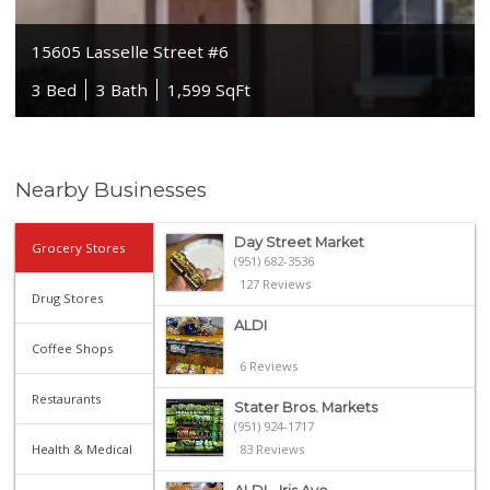
15605 Lasselle Street #6
3 Bed
3 Bath
1,599 SqFt
Nearby Businesses
Day Street Market
Grocery Stores
(951) 682-3536
127 Reviews
Drug Stores
ALDI
Coffee Shops
6 Reviews
Restaurants
Stater Bros. Markets
(951) 924-1717
Health & Medical
83 Reviews