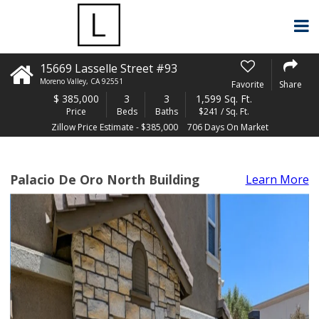
15669 Lasselle Street #93
Moreno Valley
,
CA
92551
Favorite
Share
$
385,000
3
3
1,599 Sq. Ft.
Price
Beds
Baths
$241 / Sq. Ft.
Zillow Price Estimate - $385,000
706 Days On Market
Palacio De Oro North Building
Learn More