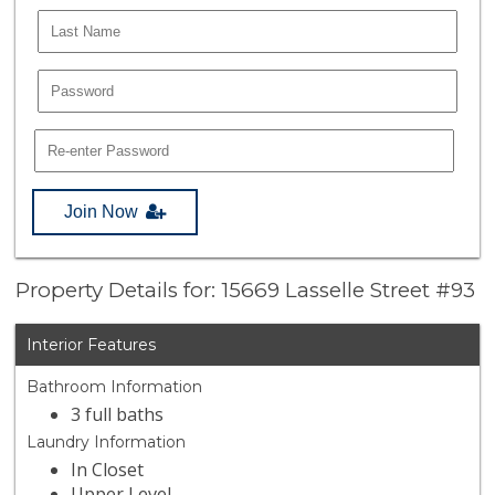
Join Now
Property Details for: 15669 Lasselle Street #93
Interior Features
Bathroom Information
3 full baths
Laundry Information
In Closet
Upper Level