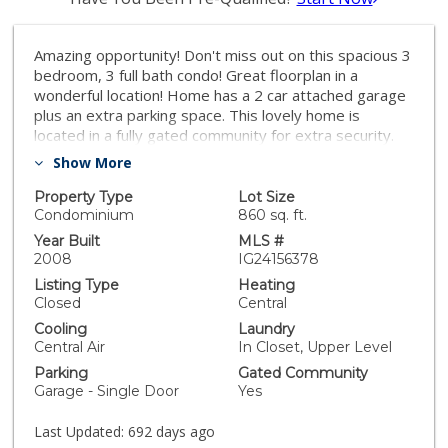
Amazing opportunity! Don't miss out on this spacious 3
bedroom, 3 full bath condo! Great floorplan in a
wonderful location! Home has a 2 car attached garage
plus an extra parking space. This lovely home is
located in a fully gated community for extra security.
Fantastic area in Moreno Valley that is close to
Show More
shopping centers, schools, college, 2 major hospitals,
services and several parks. Also, near the 8,200-acre
Property Type
Lot Size
Lake Perris State Recreation Area where you can
Condominium
860 sq. ft.
enjoy an abundance of recreational activities, including
Year Built
MLS #
boating, hiking, bicycling, fishing, swimming, picnicking,
2008
IG24156378
camping, rock climbing, and horseback riding. HOA
Listing Type
Heating
pays for common areas maintenance and trash.
Closed
Central
Motivated seller, make an offer!
Cooling
Laundry
Central Air
In Closet, Upper Level
Parking
Gated Community
Garage - Single Door
Yes
Last Updated:
692 days ago