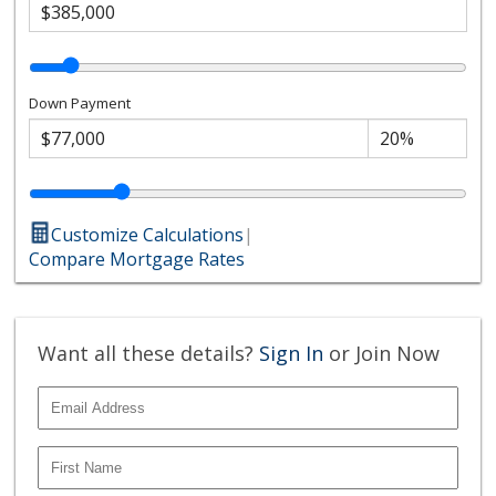
Down Payment
Customize Calculations
|
Compare Mortgage Rates
Want all these details?
Sign In
or Join Now