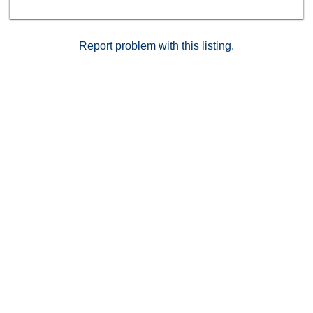
Report problem with this listing.