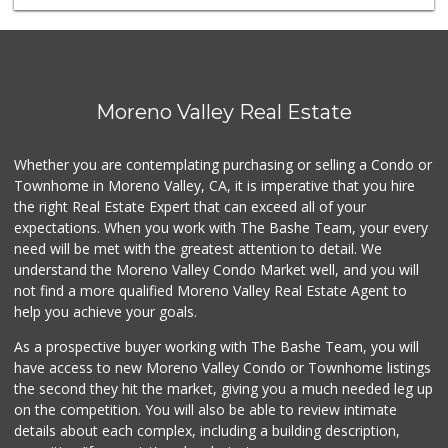
Perris Water Plus
(951) 443-3440
5 Reviews
El Super
Moreno Valley Real Estate
(951) 601-3576
52 Reviews
Whether you are contemplating purchasing or selling a Condo or
Agua Pura
Townhome in Moreno Valley, CA, it is imperative that you hire
(951) 486-0992
the right Real Estate Expert that can exceed all of your
5 Reviews
expectations. When you work with The Bashe Team, your every
need will be met with the greatest attention to detail. We
Smart & Final Extra!
understand the Moreno Valley Condo Market well, and you will
(951) 413-6003
not find a more qualified Moreno Valley Real Estate Agent to
23 Reviews
help you achieve your goals.
As a prospective buyer working with The Bashe Team, you will
have access to new Moreno Valley Condo or Townhome listings
the second they hit the market, giving you a much needed leg up
on the competition. You will also be able to review intimate
details about each complex, including a building description,