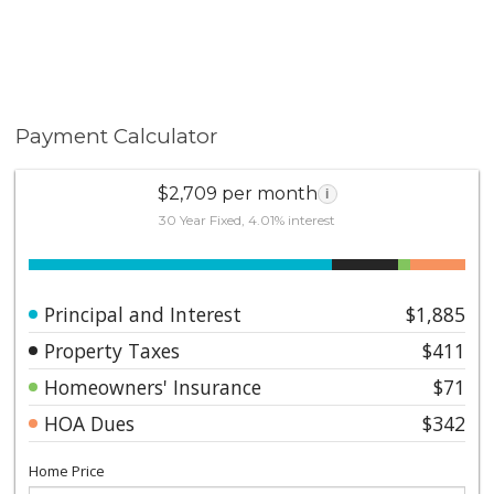
Payment Calculator
$2,709 per month
i
30 Year Fixed, 4.01% interest
Principal and Interest
$1,885
Property Taxes
$411
Homeowners' Insurance
$71
HOA Dues
$342
Home Price