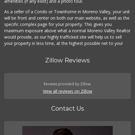
amenities (if any exist) and a photo tour.
As a seller of a Condo or Townhome in Moreno Valley, your unit
will be front and center on both our main website, as well as the
specific complex page for your property. This gives you
maximum exposure above what a normal Moreno Valley Realtor
would provide, as our highly trafficked site will help us to sell
your property in less time, at the highest possible net to you!
Zillow Reviews
Reviews provided by Zillow.
View all reviews on Zillow
Contact Us