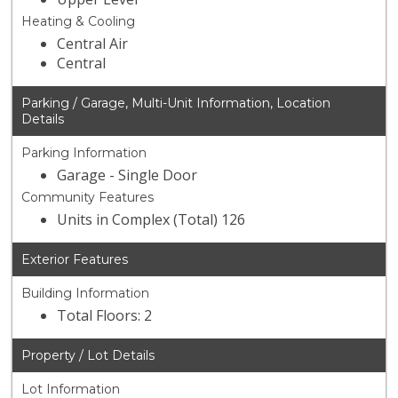
Heating & Cooling
Central Air
Central
Parking / Garage, Multi-Unit Information, Location
Details
Parking Information
Garage - Single Door
Community Features
Units in Complex (Total) 126
Exterior Features
Building Information
Total Floors: 2
Property / Lot Details
Lot Information