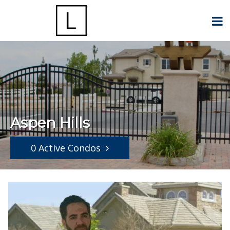
Aspen Hills
0 Active Condos