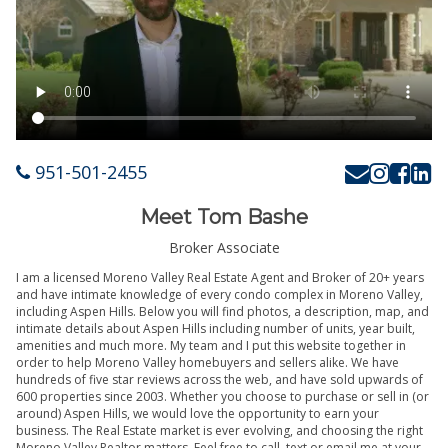
951-501-2455
Meet Tom Bashe
Broker Associate
I am a licensed Moreno Valley Real Estate Agent and Broker of 20+ years
and have intimate knowledge of every condo complex in Moreno Valley,
including Aspen Hills. Below you will find photos, a description, map, and
intimate details about Aspen Hills including number of units, year built,
amenities and much more. My team and I put this website together in
order to help Moreno Valley homebuyers and sellers alike. We have
hundreds of five star reviews across the web, and have sold upwards of
600 properties since 2003. Whether you choose to purchase or sell in (or
around) Aspen Hills, we would love the opportunity to earn your
business. The Real Estate market is ever evolving, and choosing the right
Moreno Valley Realtor matters. Feel free to call, text or email me at your