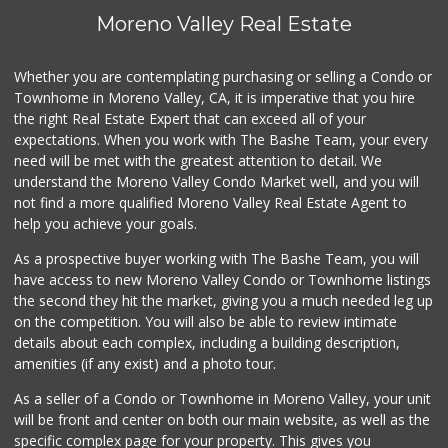
Moreno Valley Real Estate
Whether you are contemplating purchasing or selling a Condo or
Townhome in Moreno Valley, CA, it is imperative that you hire
the right Real Estate Expert that can exceed all of your
expectations. When you work with The Bashe Team, your every
need will be met with the greatest attention to detail. We
understand the Moreno Valley Condo Market well, and you will
not find a more qualified Moreno Valley Real Estate Agent to
help you achieve your goals.
As a prospective buyer working with The Bashe Team, you will
have access to new Moreno Valley Condo or Townhome listings
the second they hit the market, giving you a much needed leg up
on the competition. You will also be able to review intimate
details about each complex, including a building description,
amenities (if any exist) and a photo tour.
As a seller of a Condo or Townhome in Moreno Valley, your unit
will be front and center on both our main website, as well as the
specific complex page for your property. This gives you