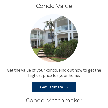
Condo Value
Get the value of your condo. Find out how to get the
highest price for your home.
Get Estimate
Condo Matchmaker