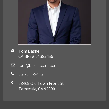
Tom Bashe
CA BRE# 01383456
tom@basheteam.com
951-501-2455
28465 Old Town Front St
Temecula, CA 92590