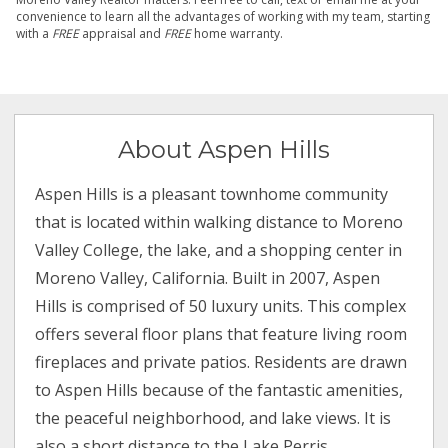
convenience to learn all the advantages of working with my team, starting
with a
FREE
appraisal and
FREE
home warranty.
About Aspen Hills
Aspen Hills is a pleasant townhome community
that is located within walking distance to Moreno
Valley College, the lake, and a shopping center in
Moreno Valley, California. Built in 2007, Aspen
Hills is comprised of 50 luxury units. This complex
offers several floor plans that feature living room
fireplaces and private patios. Residents are drawn
to Aspen Hills because of the fantastic amenities,
the peaceful neighborhood, and lake views. It is
also a short distance to the Lake Perris