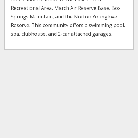
Recreational Area, March Air Reserve Base, Box
Springs Mountain, and the Norton Younglove
Reserve. This community offers a swimming pool,
spa, clubhouse, and 2-car attached garages.