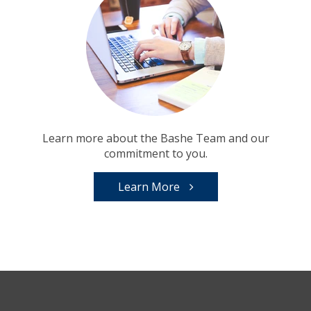
Learn more about the Bashe Team and our
commitment to you.
Learn More