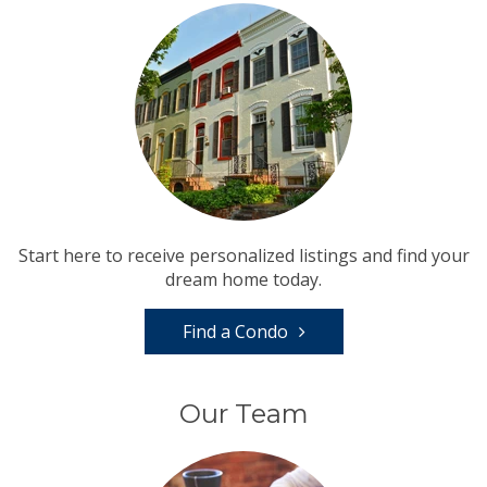
Start here to receive personalized listings and find your
dream home today.
Find a Condo
Our Team