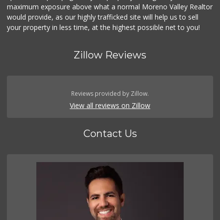
maximum exposure above what a normal Moreno Valley Realtor
would provide, as our highly trafficked site will help us to sell
your property in less time, at the highest possible net to you!
Zillow Reviews
Reviews provided by Zillow.
View all reviews on Zillow
Contact Us