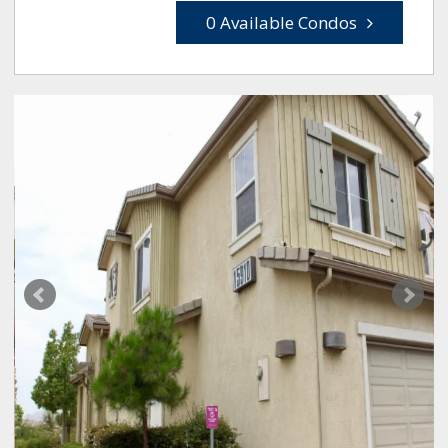
0 Available Condos