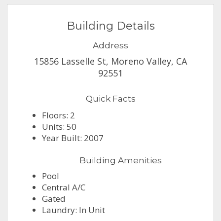
Building Details
Address
15856 Lasselle St, Moreno Valley, CA
92551
Quick Facts
Floors: 2
Units: 50
Year Built: 2007
Building Amenities
Pool
Central A/C
Gated
Laundry: In Unit