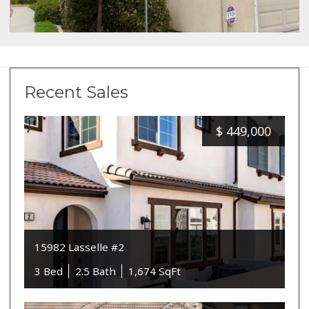
Recent Sales
$
449,000
15982 Lasselle #2
3 Bed
2.5 Bath
1,674 SqFt