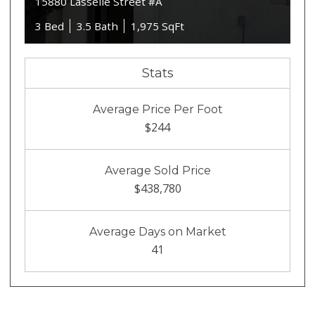
15880 Lasselle Street #A
3 Bed
3.5 Bath
1,975 SqFt
Stats
Average Price Per Foot
$244
Average Sold Price
$438,780
Average Days on Market
41