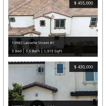
$
455,000
15982 Lasselle Street #1
3 Bed
3.5 Bath
1,973 SqFt
$
430,000